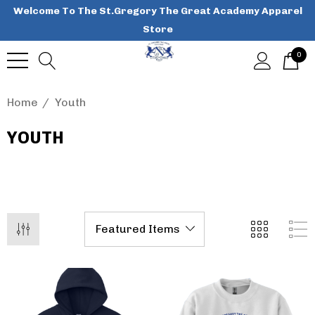
Welcome To The St.Gregory The Great Academy Apparel
Store
0
Home
Youth
YOUTH