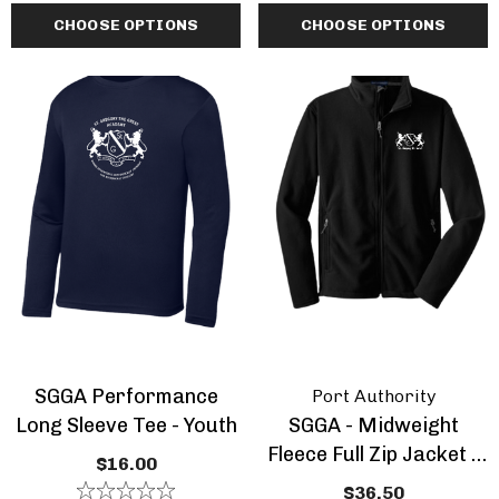
CHOOSE OPTIONS
CHOOSE OPTIONS
SGGA Performance
Port Authority
Long Sleeve Tee - Youth
SGGA - Midweight
Fleece Full Zip Jacket -
$16.00
Youth
$36.50