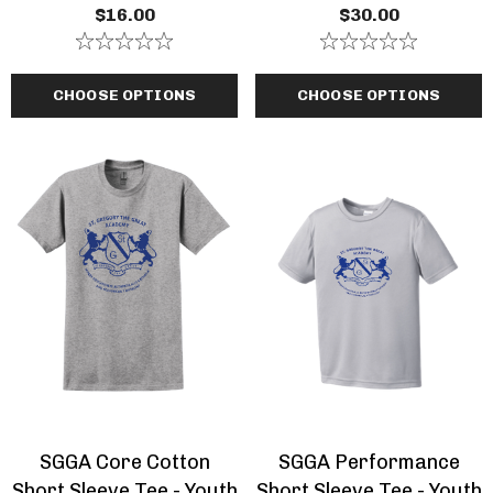
Zip Hooded Navy Blue
$16.00
$30.00
Sweatshirt
CHOOSE OPTIONS
CHOOSE OPTIONS
SGGA Core Cotton
SGGA Performance
Short Sleeve Tee - Youth
Short Sleeve Tee - Youth