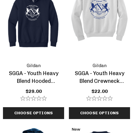
Gildan
Gildan
SGGA - Youth Heavy
SGGA - Youth Heavy
Blend Hooded
Blend Crewneck
Sweatshirt
Sweatshirt
$29.00
$22.00
CHOOSE OPTIONS
CHOOSE OPTIONS
New