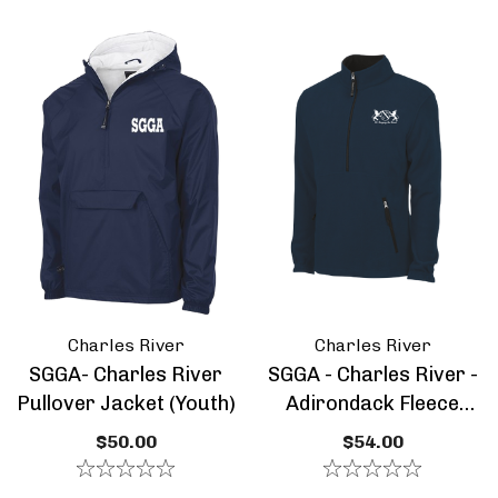
ils
Details
A - Class Of 2026 -
SGGA Core Cotton S
 Pull Over - Special
Sleeve Tee - Youth
tion
.00 - $58.00
$14.00
ils
Details
A - Youth Tie Dyed
SGGA - Midweight F
ded Sweatshirt
Full Zip Jacket - You
Charles River
Charles River
.00
$36.50
SGGA- Charles River
SGGA - Charles River -
Pullover Jacket (Youth)
Adirondack Fleece
ils
Details
Pullover- Youth
$50.00
$54.00