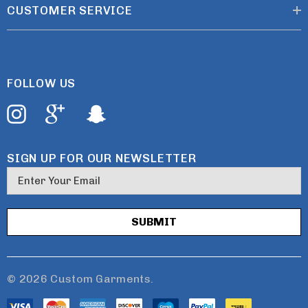
CUSTOMER SERVICE
FOLLOW US
SIGN UP FOR OUR NEWSLETTER
E
m
a
i
l
A
d
© 2026 Custom Garments.
d