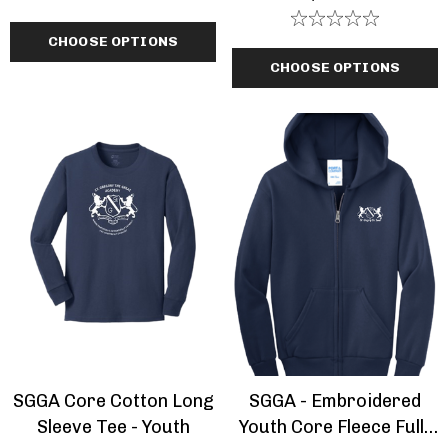
CHOOSE OPTIONS
CHOOSE OPTIONS
SGGA Core Cotton Long
SGGA - Embroidered
Sleeve Tee - Youth
Youth Core Fleece Full-