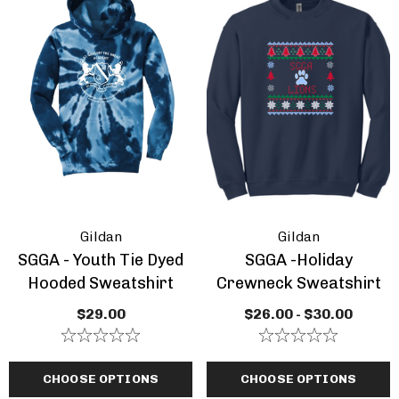
Gildan
Gildan
SGGA - Youth Tie Dyed
SGGA -Holiday
Hooded Sweatshirt
Crewneck Sweatshirt
A - Adult Heavy Blend
Lions CYO Basketbal
$29.00
$26.00 - $30.00
ded Sweatshirt
Adult Or Youth
Performance Dry Z
.00 - $35.00
$30.00 - $34.00
Light Weight S
CHOOSE OPTIONS
CHOOSE OPTIONS