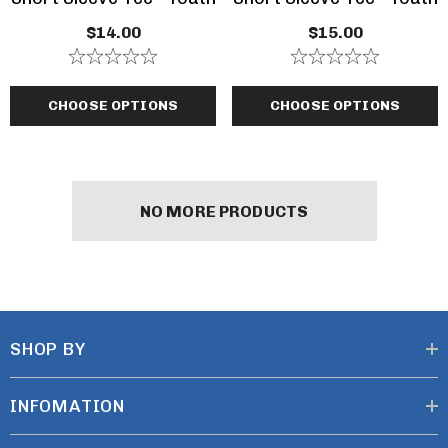
$14.00
$15.00
CHOOSE OPTIONS
CHOOSE OPTIONS
NO MORE PRODUCTS
SHOP BY
INFOMATION